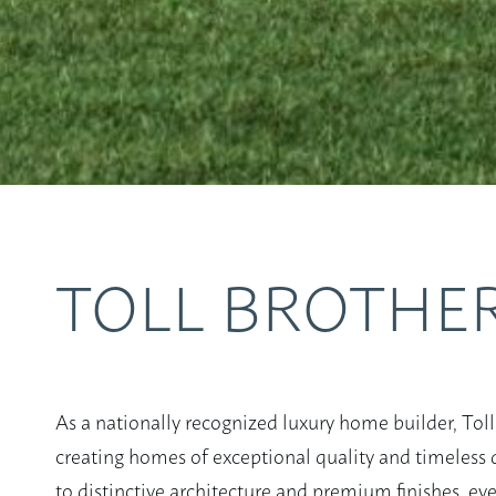
TOLL BROTHE
As a nationally recognized luxury home builder, Toll
creating homes of exceptional quality and timeless d
to distinctive architecture and premium finishes, eve