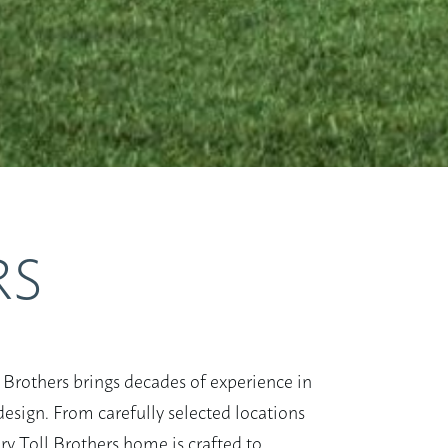
RS
 Brothers brings decades of experience in
esign. From carefully selected locations
ry Toll Brothers home is crafted to