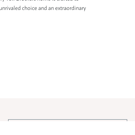
nrivaled choice and an extraordinary
View Larger Image