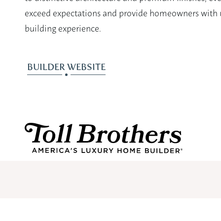
exceed expectations and provide homeowners with u
building experience.
BUILDER WEBSITE