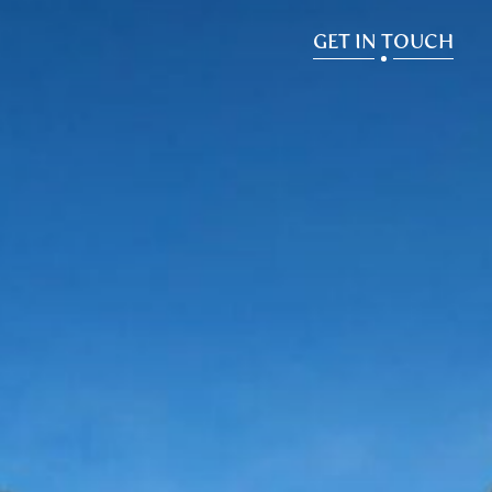
GET IN TOUCH